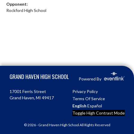
Opponent:
Rockford High School
Skip Footer
GRAND HAVEN HIGH SCHOOL
Powered By
17001 Ferris Street
Privacy Policy
Grand Haven, MI 49417
Terms Of Service
English
Español
Toggle High Contrast Mode
© 2026 - Grand Haven High School All Rights Reserved