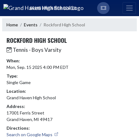
Skip Navigation Menu
GRAND HAVEN HIGH SCHOOL
Home
Events
Rockford High School
ROCKFORD HIGH SCHOOL
Tennis - Boys Varsity
When:
Mon, Sep. 15 2025 4:00 PM EDT
Type:
Single Game
Location:
Grand Haven High School
Address:
17001 Ferris Street
Grand Haven, MI 49417
Directions:
Search on Google Maps