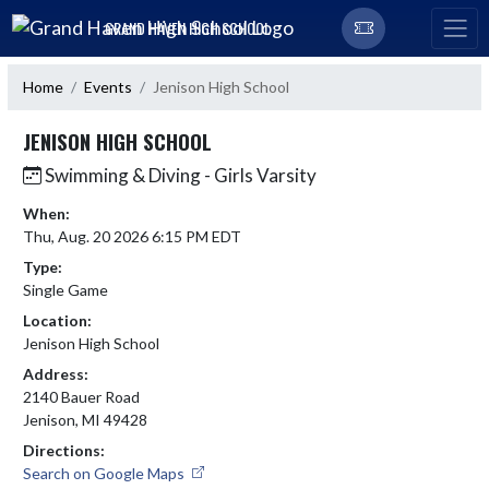
Skip Navigation Menu
GRAND HAVEN HIGH SCHOOL
Home
Events
Jenison High School
JENISON HIGH SCHOOL
Swimming & Diving - Girls Varsity
When:
Thu, Aug. 20 2026 6:15 PM EDT
Type:
Single Game
Location:
Jenison High School
Address:
2140 Bauer Road
Jenison, MI 49428
Directions:
Search on Google Maps