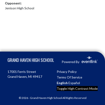
Opponent:
Jenison High School
Skip Footer
GRAND HAVEN HIGH SCHOOL
Powered By
17001 Ferris Street
Privacy Policy
Grand Haven, MI 49417
Terms Of Service
English
Español
Toggle High Contrast Mode
© 2026 - Grand Haven High School All Rights Reserved