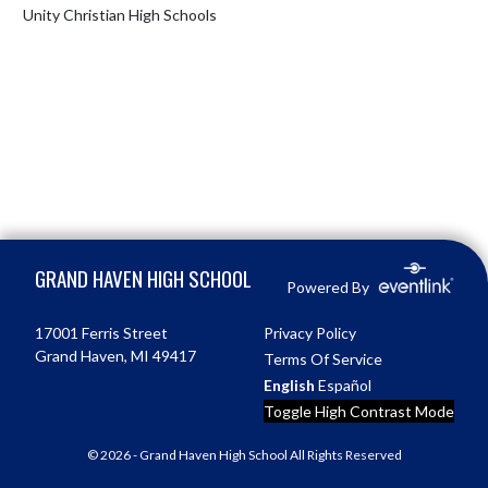
Unity Christian High Schools
Skip Footer
GRAND HAVEN HIGH SCHOOL
Powered By
17001 Ferris Street
Privacy Policy
Grand Haven, MI 49417
Terms Of Service
English
Español
Toggle High Contrast Mode
© 2026 - Grand Haven High School All Rights Reserved