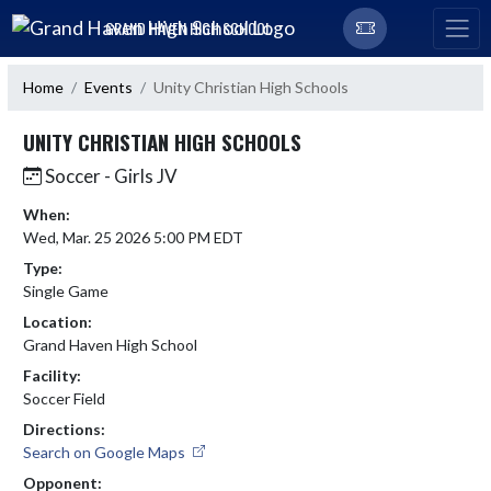
Skip Navigation Menu
GRAND HAVEN HIGH SCHOOL
Home
Events
Unity Christian High Schools
UNITY CHRISTIAN HIGH SCHOOLS
Soccer - Girls JV
When:
Wed, Mar. 25 2026 5:00 PM EDT
Type:
Single Game
Location:
Grand Haven High School
Facility:
Soccer Field
Directions:
Search on Google Maps
Opponent: