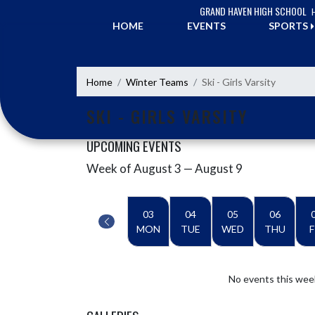
Skip Navigation Menu
GRAND HAVEN HIGH SCHOOL
HOME
EVENTS
SPORTS
Home
Winter Teams
Ski - Girls Varsity
SKI - GIRLS VARSITY
UPCOMING EVENTS
Week of August 3 — August 9
Skip Events
Select Week
03
04
05
06
MON
TUE
WED
THU
F
No events this wee