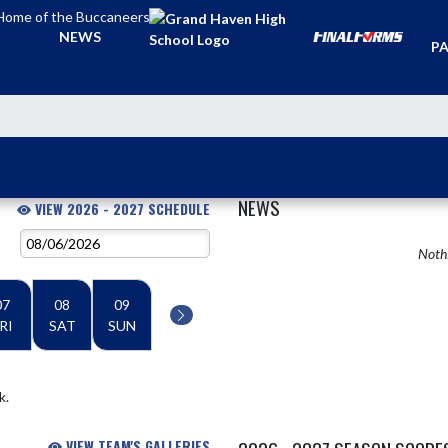
Home of the Buccaneers
TI
NEWS
PA
NEWS
VIEW 2026 - 2027 SCHEDULE
Nothi
07
08
09
RI
SAT
SUN
k.
VIEW TEAM'S GALLERIES