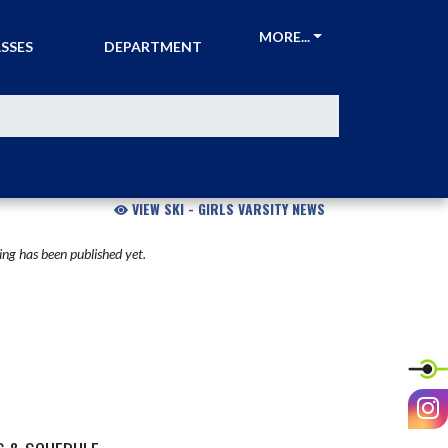
CKETS &
ATHLETIC
MORE...
SSES
DEPARTMENT
VIEW SKI - GIRLS VARSITY NEWS
ng has been published yet.
I