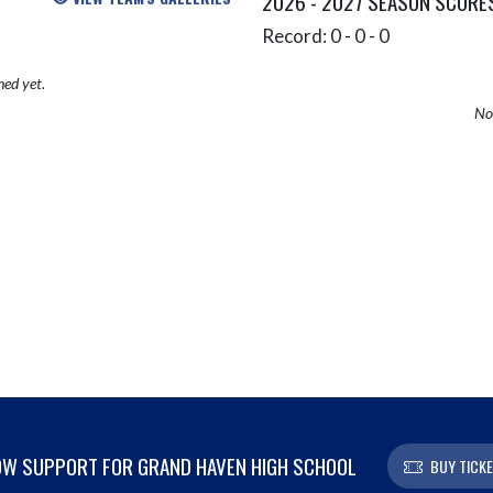
2026 - 2027 SEASON SCORE
Record: 0 - 0 - 0
hed yet.
No 
W SUPPORT FOR GRAND HAVEN HIGH SCHOOL
BUY TICK