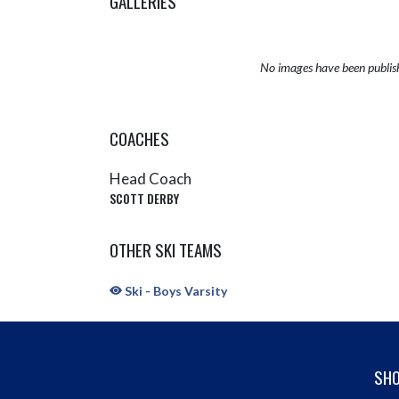
GALLERIES
No images have been publis
COACHES
Head Coach
SCOTT DERBY
OTHER SKI TEAMS
Ski - Boys Varsity
SHO