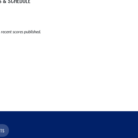
S & SCHEDULE
recent scores published.
ETS