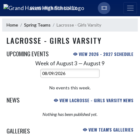
Skip Navigation Menu
GRAND HAVEN HIGH SCHOOL
Home
Spring Teams
Lacrosse - Girls Varsity
LACROSSE - GIRLS VARSITY
UPCOMING EVENTS
VIEW 2026 - 2027 SCHEDULE
Week of August 3 — August 9
Skip Events
Select Week
No events this week.
NEWS
VIEW LACROSSE - GIRLS VARSITY NEWS
Nothing has been published yet.
GALLERIES
VIEW TEAM'S GALLERIES