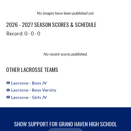
No images have been published yet.
2026 - 2027 SEASON SCORES & SCHEDULE
Record: 0 - 0 - 0
No recent scores published.
OTHER LACROSSE TEAMS
Lacrosse - Boys JV
Lacrosse - Boys Varsity
Lacrosse - Girls JV
SHOW SUPPORT FOR GRAND HAVEN HIGH SCHOOL