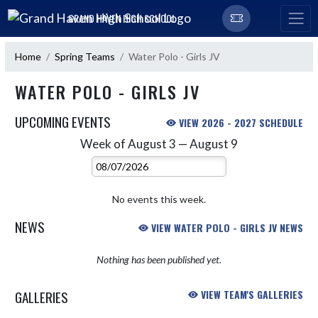
Skip Navigation Menu
GRAND HAVEN HIGH SCHOOL
Home
Spring Teams
Water Polo - Girls JV
WATER POLO - GIRLS JV
UPCOMING EVENTS
VIEW 2026 - 2027 SCHEDULE
Week of August 3 — August 9
Skip Events
Select Week
No events this week.
NEWS
VIEW WATER POLO - GIRLS JV NEWS
Nothing has been published yet.
GALLERIES
VIEW TEAM'S GALLERIES