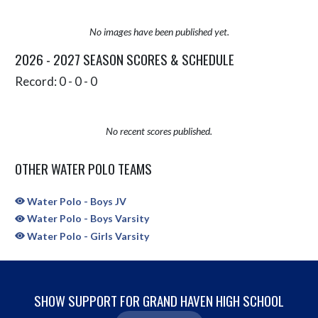
No images have been published yet.
2026 - 2027 SEASON SCORES & SCHEDULE
Record: 0 - 0 - 0
No recent scores published.
OTHER WATER POLO TEAMS
Water Polo - Boys JV
Water Polo - Boys Varsity
Water Polo - Girls Varsity
SHOW SUPPORT FOR GRAND HAVEN HIGH SCHOOL