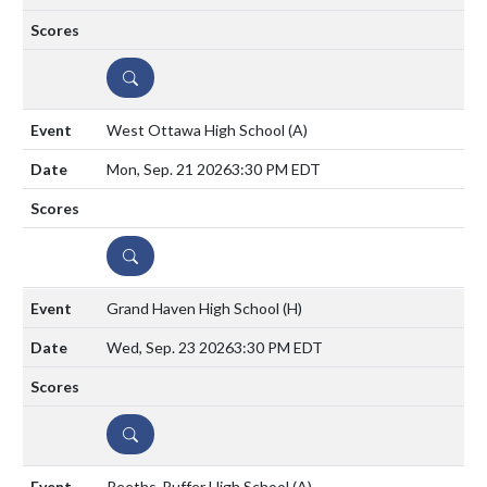
DETAILS
West Ottawa High School
(A)
Mon, Sep. 21 2026
3:30 PM EDT
DETAILS
Grand Haven High School
(H)
Wed, Sep. 23 2026
3:30 PM EDT
DETAILS
Reeths-Puffer High School
(A)