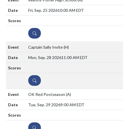
Fri, Sep. 25 2026
10:00 AM EDT
DETAILS
Captain Sally Invite
(H)
Mon, Sep. 28 2026
11:00 AM EDT
DETAILS
OK Red Postseason
(A)
Tue, Sep. 29 2026
9:00 AM EDT
DETAILS