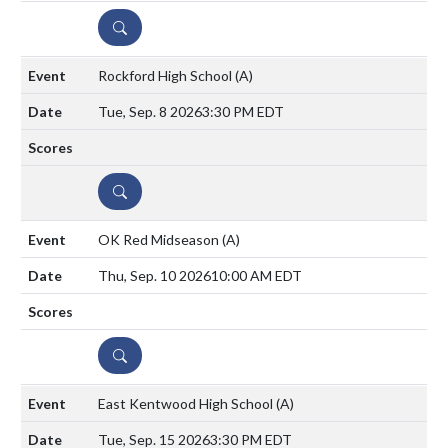
DETAILS
Rockford High School
(A)
Tue, Sep. 8 2026
3:30 PM EDT
DETAILS
OK Red Midseason
(A)
Thu, Sep. 10 2026
10:00 AM EDT
DETAILS
East Kentwood High School
(A)
Tue, Sep. 15 2026
3:30 PM EDT