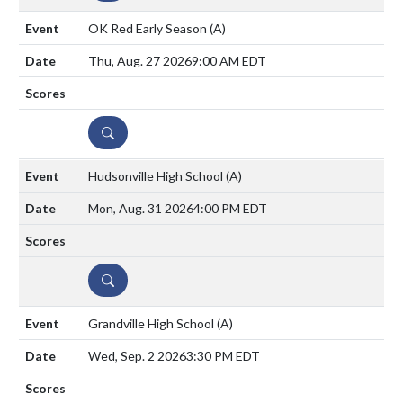
OK Red Early Season
(A)
Thu, Aug. 27 2026
9:00 AM EDT
DETAILS
Hudsonville High School
(A)
Mon, Aug. 31 2026
4:00 PM EDT
DETAILS
Grandville High School
(A)
Wed, Sep. 2 2026
3:30 PM EDT