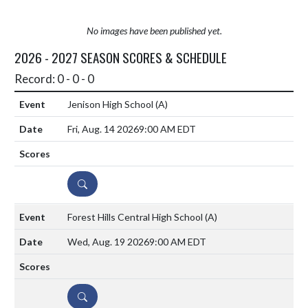
No images have been published yet.
2026 - 2027 SEASON SCORES & SCHEDULE
Record: 0 - 0 - 0
Jenison High School
(A)
Fri, Aug. 14 2026
9:00 AM EDT
DETAILS
Forest Hills Central High School
(A)
Wed, Aug. 19 2026
9:00 AM EDT
DETAILS