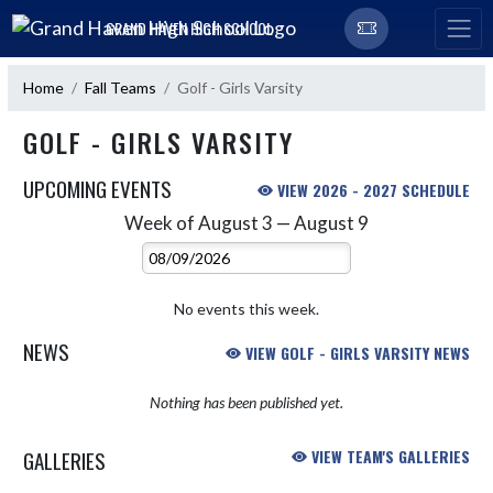
Skip Navigation Menu
GRAND HAVEN HIGH SCHOOL
Home
Fall Teams
Golf - Girls Varsity
GOLF - GIRLS VARSITY
UPCOMING EVENTS
VIEW 2026 - 2027 SCHEDULE
Week of August 3 — August 9
Skip Events
Select Week
No events this week.
NEWS
VIEW GOLF - GIRLS VARSITY NEWS
Nothing has been published yet.
GALLERIES
VIEW TEAM'S GALLERIES