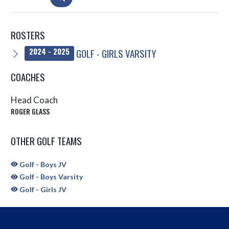
ROSTERS
GOLF - GIRLS VARSITY
2024 - 2025
COACHES
Head Coach
ROGER GLASS
OTHER GOLF TEAMS
Golf - Boys JV
Golf - Boys Varsity
Golf - Girls JV