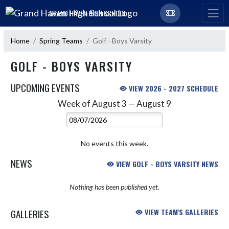
Skip Navigation Menu
GRAND HAVEN HIGH SCHOOL
Home
Spring Teams
Golf - Boys Varsity
GOLF - BOYS VARSITY
UPCOMING EVENTS
VIEW 2026 - 2027 SCHEDULE
Week of August 3 — August 9
Skip Events
Select Week
No events this week.
NEWS
VIEW GOLF - BOYS VARSITY NEWS
Nothing has been published yet.
GALLERIES
VIEW TEAM'S GALLERIES