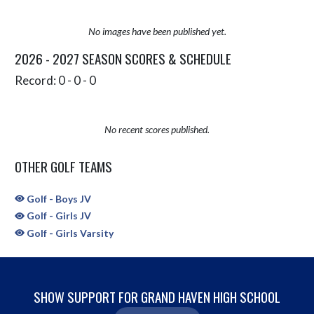
No images have been published yet.
2026 - 2027 SEASON SCORES & SCHEDULE
Record: 0 - 0 - 0
No recent scores published.
OTHER GOLF TEAMS
Golf - Boys JV
Golf - Girls JV
Golf - Girls Varsity
SHOW SUPPORT FOR GRAND HAVEN HIGH SCHOOL