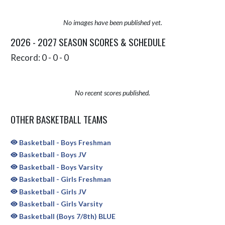
No images have been published yet.
2026 - 2027 SEASON SCORES & SCHEDULE
Record: 0 - 0 - 0
No recent scores published.
OTHER BASKETBALL TEAMS
Basketball - Boys Freshman
Basketball - Boys JV
Basketball - Boys Varsity
Basketball - Girls Freshman
Basketball - Girls JV
Basketball - Girls Varsity
Basketball (Boys 7/8th) BLUE