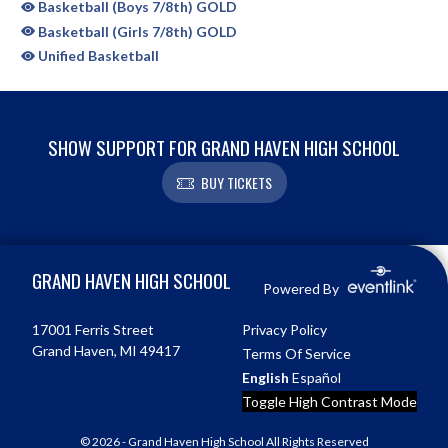
Basketball (Boys 7/8th) GOLD
Basketball (Girls 7/8th) GOLD
Unified Basketball
SHOW SUPPORT FOR GRAND HAVEN HIGH SCHOOL
BUY TICKETS
Skip Sponsors
Skip Footer
GRAND HAVEN HIGH SCHOOL
Powered By
17001 Ferris Street
Privacy Policy
Grand Haven, MI 49417
Terms Of Service
English
Español
Toggle High Contrast Mode
© 2026 - Grand Haven High School All Rights Reserved