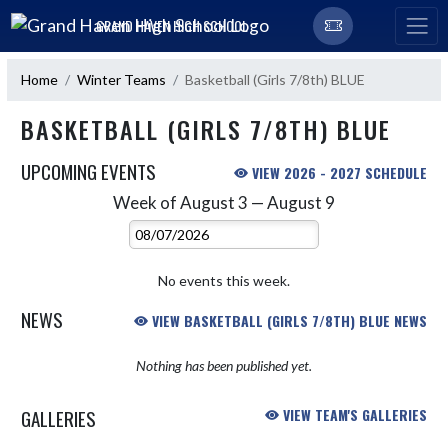
Skip Navigation Menu
GRAND HAVEN HIGH SCHOOL
Home
Winter Teams
Basketball (Girls 7/8th) BLUE
BASKETBALL (GIRLS 7/8TH) BLUE
UPCOMING EVENTS
VIEW 2026 - 2027 SCHEDULE
Week of August 3 — August 9
Skip Events
Select Week
No events this week.
NEWS
VIEW BASKETBALL (GIRLS 7/8TH) BLUE NEWS
Nothing has been published yet.
GALLERIES
VIEW TEAM'S GALLERIES