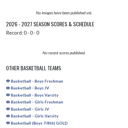
No images have been published yet.
2026 - 2027 SEASON SCORES & SCHEDULE
Record: 0 - 0 - 0
No recent scores published.
OTHER BASKETBALL TEAMS
Basketball - Boys Freshman
Basketball - Boys JV
Basketball - Boys Varsity
Basketball - Girls Freshman
Basketball - Girls JV
Basketball - Girls Varsity
Basketball (Boys 7/8th) GOLD