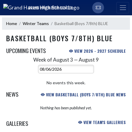
Skip Navigation Menu
GRAND HAVEN HIGH SCHOOL
Home
Winter Teams
Basketball (Boys 7/8th) BLUE
BASKETBALL (BOYS 7/8TH) BLUE
UPCOMING EVENTS
VIEW 2026 - 2027 SCHEDULE
Week of August 3 — August 9
Skip Events
Select Week
No events this week.
NEWS
VIEW BASKETBALL (BOYS 7/8TH) BLUE NEWS
Nothing has been published yet.
GALLERIES
VIEW TEAM'S GALLERIES