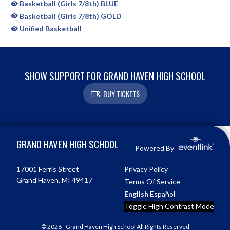
Basketball (Girls 7/8th) BLUE
Basketball (Girls 7/8th) GOLD
Unified Basketball
SHOW SUPPORT FOR GRAND HAVEN HIGH SCHOOL
BUY TICKETS
Skip Sponsors
Skip Footer
GRAND HAVEN HIGH SCHOOL
Powered By
17001 Ferris Street
Privacy Policy
Grand Haven, MI 49417
Terms Of Service
English
Español
Toggle High Contrast Mode
© 2026 - Grand Haven High School All Rights Reserved